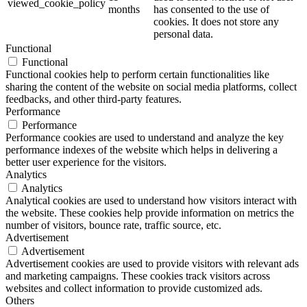
viewed_cookie_policy
months
has consented to the use of
cookies. It does not store any
personal data.
Functional
Functional
Functional cookies help to perform certain functionalities like
sharing the content of the website on social media platforms, collect
feedbacks, and other third-party features.
Performance
Performance
Performance cookies are used to understand and analyze the key
performance indexes of the website which helps in delivering a
better user experience for the visitors.
Analytics
Analytics
Analytical cookies are used to understand how visitors interact with
the website. These cookies help provide information on metrics the
number of visitors, bounce rate, traffic source, etc.
Advertisement
Advertisement
Advertisement cookies are used to provide visitors with relevant ads
and marketing campaigns. These cookies track visitors across
websites and collect information to provide customized ads.
Others