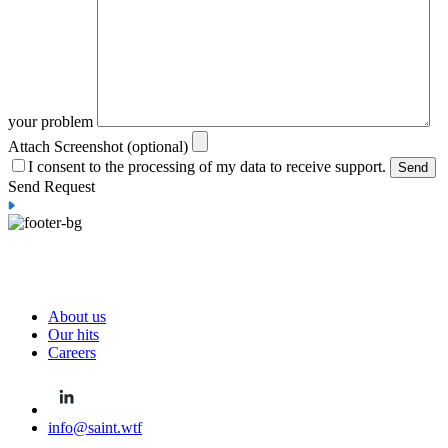
your problem
Attach Screenshot (optional)
I consent to the processing of my data to receive support.
Send Request
About us
Our hits
Careers
info@saint.wtf