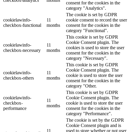
checkbox-analytics
months
consent for the cookies in the
category "Analytics".
The cookie is set by GDPR
cookielawinfo-
11
cookie consent to record the user
checkbox-functional
months
consent for the cookies in the
category "Functional".
This cookie is set by GDPR
Cookie Consent plugin. The
cookielawinfo-
11
cookies is used to store the user
checkbox-necessary
months
consent for the cookies in the
category "Necessary".
This cookie is set by GDPR
Cookie Consent plugin. The
cookielawinfo-
11
cookie is used to store the user
checkbox-others
months
consent for the cookies in the
category "Other.
This cookie is set by GDPR
cookielawinfo-
Cookie Consent plugin. The
11
checkbox-
cookie is used to store the user
months
performance
consent for the cookies in the
category "Performance".
The cookie is set by the GDPR
Cookie Consent plugin and is
11
used to store whether or not user