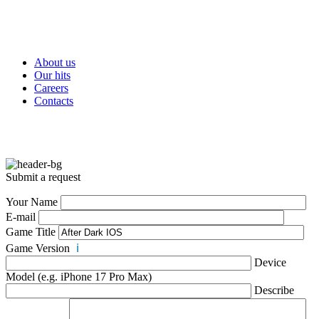
About us
Our hits
Careers
Contacts
Submit a request
Your Name
E-mail
Game Title
Game Version
ℹ️
Device
Model (e.g. iPhone 17 Pro Max)
Describe