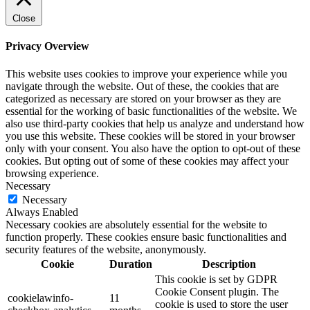
Close
Privacy Overview
This website uses cookies to improve your experience while you
navigate through the website. Out of these, the cookies that are
categorized as necessary are stored on your browser as they are
essential for the working of basic functionalities of the website. We
also use third-party cookies that help us analyze and understand how
you use this website. These cookies will be stored in your browser
only with your consent. You also have the option to opt-out of these
cookies. But opting out of some of these cookies may affect your
browsing experience.
Necessary
Necessary
Always Enabled
Necessary cookies are absolutely essential for the website to
function properly. These cookies ensure basic functionalities and
security features of the website, anonymously.
Cookie
Duration
Description
This cookie is set by GDPR
Cookie Consent plugin. The
cookielawinfo-
11
cookie is used to store the user