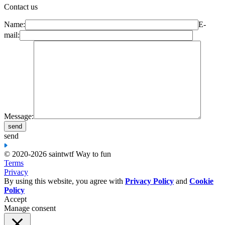
Contact us
Name:
E-
mail:
Message:
send
© 2020-2026 saint
wtf Way to fun
Terms
Privacy
By using this website, you agree with
Privacy Policy
and
Cookie
Policy
Accept
Manage consent