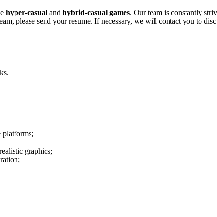
le
hyper-casual
and
hybrid-casual
games
. Our team is constantly str
m, please send your resume. If necessary, we will contact you to discuss 
ks.
 platforms;
ealistic graphics;
ration;