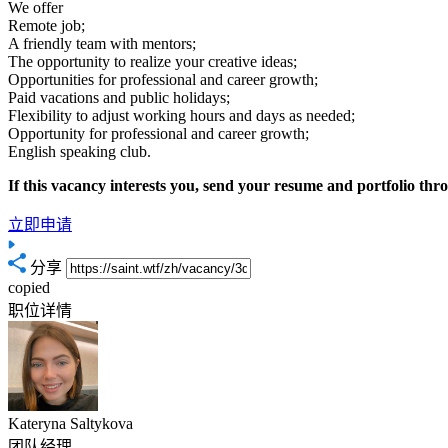
We offer
Remote job;
A friendly team with mentors;
The opportunity to realize your creative ideas;
Opportunities for professional and career growth;
Paid vacations and public holidays;
Flexibility to adjust working hours and days as needed;
Opportunity for professional and career growth;
English speaking club.
If this vacancy interests you, send your resume and portfolio thr
立即申请
分享
copied
职位详情
Kateryna Saltykova
团队经理