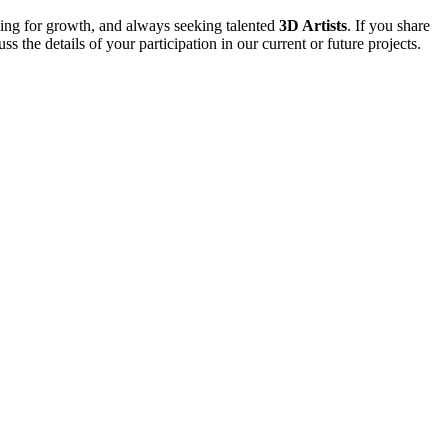
iving for growth, and always seeking talented
3D Artists
. If you share
the details of your participation in our current or future projects.