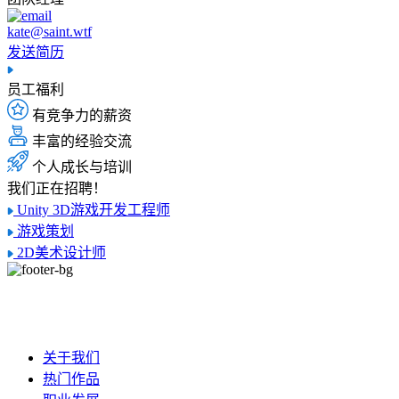
kate@saint.wtf
发送简历
员工福利
有竞争力的薪资
丰富的经验交流
个人成长与培训
我们正在招聘！
Unity 3D游戏开发工程师
游戏策划
2D美术设计师
关于我们
热门作品