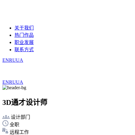
关于我们
热门作品
职业发展
联系方式
EN
RU
UA
EN
RU
UA
3D通才设计师
设计部门
全职
远程工作