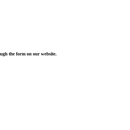
ough the form on our website.