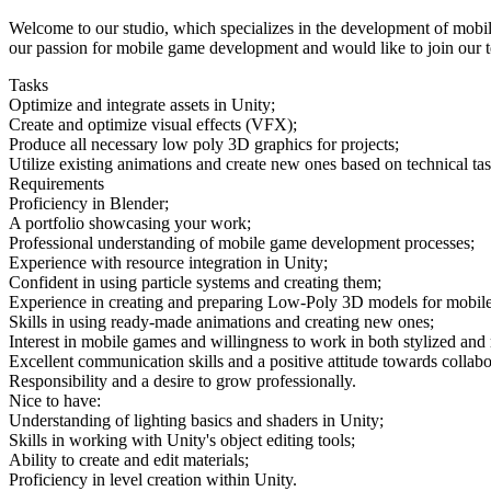
Welcome to our studio, which specializes in the development of mobi
our passion for mobile game development and would like to join our tea
Tasks
Optimize and integrate assets in Unity;
Create and optimize visual effects (VFX);
Produce all necessary low poly 3D graphics for projects;
Utilize existing animations and create new ones based on technical tas
Requirements
Proficiency in Blender;
A portfolio showcasing your work;
Professional understanding of mobile game development processes;
Experience with resource integration in Unity;
Confident in using particle systems and creating them;
Experience in creating and preparing Low-Poly 3D models for mobile
Skills in using ready-made animations and creating new ones;
Interest in mobile games and willingness to work in both stylized and r
Excellent communication skills and a positive attitude towards collabo
Responsibility and a desire to grow professionally.
Nice to have:
Understanding of lighting basics and shaders in Unity;
Skills in working with Unity's object editing tools;
Ability to create and edit materials;
Proficiency in level creation within Unity.