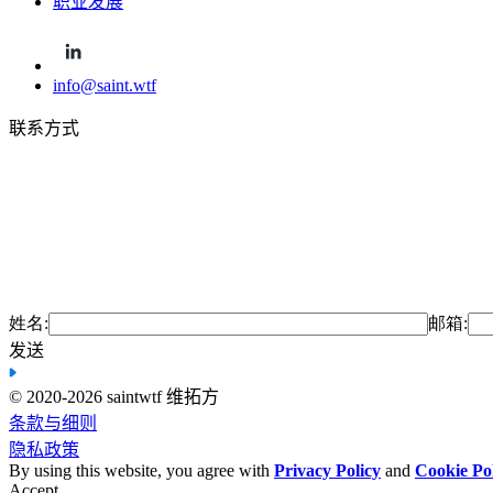
职业发展
info@saint.wtf
联系方式
姓名:
邮箱:
发送
© 2020-2026 saint
wtf 维拓方
条款与细则
隐私政策
By using this website, you agree with
Privacy Policy
and
Cookie Po
Accept